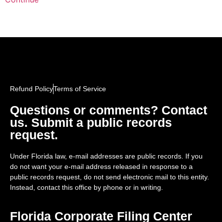
Refund Policy
Terms of Service
Questions or comments? Contact
us. Submit a public records
request.
Under Florida law, e-mail addresses are public records. If you
do not want your e-mail address released in response to a
public records request, do not send electronic mail to this entity.
Instead, contact this office by phone or in writing.
Florida Corporate Filing Center