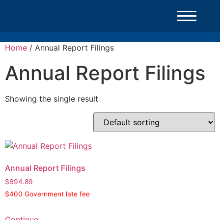
Home
/ Annual Report Filings
Annual Report Filings
Showing the single result
Annual Report Filings
$
694.89
$400 Government late fee
Continue